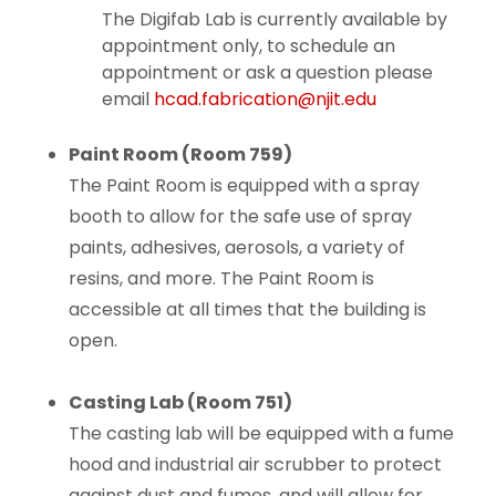
The Digifab Lab is currently available by
appointment only, to schedule an
appointment or ask a question please
email
hcad.fabrication@njit.edu
Paint Room (Room 759)
The Paint Room is equipped with a spray
booth to allow for the safe use of spray
paints, adhesives, aerosols, a variety of
resins, and more. The Paint Room is
accessible at all times that the building is
open.
Casting Lab (Room 751)
The casting lab will be equipped with a fume
hood and industrial air scrubber to protect
against dust and fumes, and will allow for