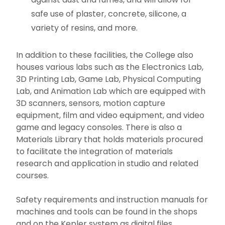
safe use of plaster, concrete, silicone, a
variety of resins, and more.
In addition to these facilities, the College also
houses various labs such as the Electronics Lab,
3D Printing Lab, Game Lab, Physical Computing
Lab, and Animation Lab which are equipped with
3D scanners, sensors, motion capture
equipment, film and video equipment, and video
game and legacy consoles. There is also a
Materials Library that holds materials procured
to facilitate the integration of materials
research and application in studio and related
courses.
Safety requirements and instruction manuals for
machines and tools can be found in the shops
and on the Kepler system as digital files.