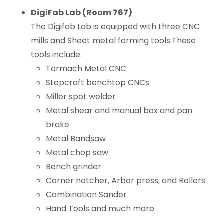
DigiFab Lab (Room 767)
The Digifab Lab is equipped with three CNC
mills and Sheet metal forming tools.These
tools include:
Tormach Metal CNC
Stepcraft benchtop CNCs
Miller spot welder
Metal shear and manual box and pan
brake
Metal Bandsaw
Metal chop saw
Bench grinder
Corner notcher, Arbor press, and Rollers
Combination Sander
Hand Tools and much more.