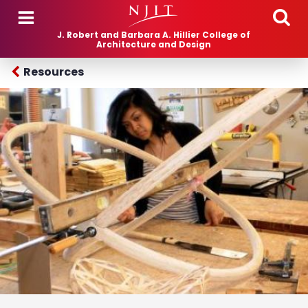
Skip to main content
J. Robert and Barbara A. Hillier College of
Architecture and Design
Resources