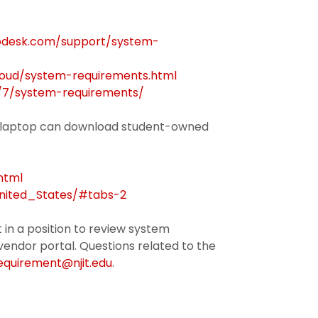
todesk.com/support/system-
loud/system-requirements.html
/7/system-requirements/
on laptop can download student-owned
html
United_States/#tabs-2
 in a position to review system
vendor portal. Questions related to the
uirement@njit.edu
.