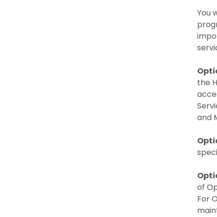
You w
progr
impor
servi
Opti
the H
acces
Servi
and 
Opti
speci
Opti
of Op
For O
maint