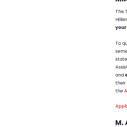
The T
Hilli
your
To qu
semes
state
Assis
and
thei
the
A
Appli
M. 