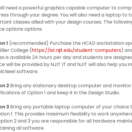
ill need a powerful graphics capable computer to compl
ess through your degree. You will also need a laptop to
tant classes allied with your design courses. The follow
ce options options.
on 1
(recommended) Purchase the HCAD workstation speci
illier College (
https://ist.njit.edu/student-computers
) an
s is available 24 hours per day and students are assigne
ce will be provided by NJIT IT and NJIT will also help yo
McNeel software.
on 2
Bring any stationary desktop computer and monitor 
fications of Option 1 and keep it in the Design Studio.
on 3
Bring any portable laptop computer of your choice t
tion 1. This provides maximum flexibility to work anywher
ption 2 and 3 you are responsible for all hardware maint
aining all software.