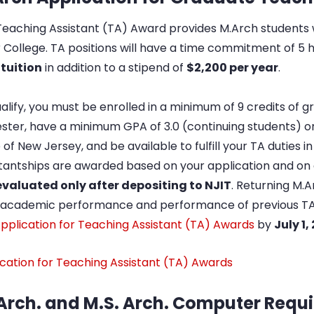
eaching Assistant (TA) Award provides M.Arch students 
er College. TA positions will have a time commitment of 
 tuition
in addition to a stipend of
$2,200 per year
.
alify, you must be enrolled in a minimum of 9 credits of gr
ter, have a minimum GPA of 3.0 (continuing students) or 
 of New Jersey, and be available to fulfill your TA duties
tantships are awarded based on your application and on a
evaluated only after depositing to NJIT
. Returning M.
r academic performance and performance of previous TA
pplication for Teaching Assistant (TA) Awards
by
July 1,
cation for Teaching Assistant (TA) Awards
Arch. and M.S. Arch. Computer Requ