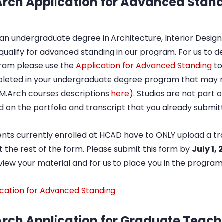
rch Application for Advanced Stan
an undergraduate degree in Architecture, Interior Design,
ualify for advanced standing in our program. For us to 
ram please use the
Application for Advanced Standing
to
leted in your undergraduate degree program that may m
 M.Arch courses descriptions
here
). Studios are not part o
 on the portfolio and transcript that you already submi
nts currently enrolled at HCAD have to ONLY upload a tr
out the rest of the form. Please submit this form by
July 1,
view your material and for us to place you in the program
ication for Advanced Standing
rch Application for Graduate Teach