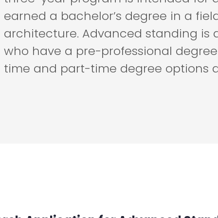
earned a bachelor’s degree in a fiel
architecture. Advanced standing is a
who have a pre-professional degree i
time and part-time degree options a