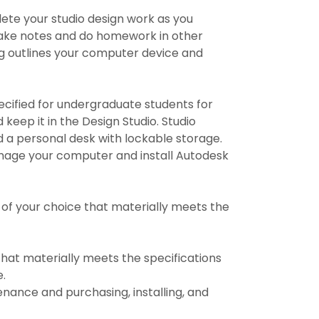
ete your studio design work as you
 take notes and do homework in other
ing outlines your computer device and
fied for undergraduate students for
d keep it in the Design Studio. Studio
d a personal desk with lockable storage.
u image your computer and install Autodesk
of your choice that materially meets the
hat materially meets the specifications
e.
enance and purchasing, installing, and