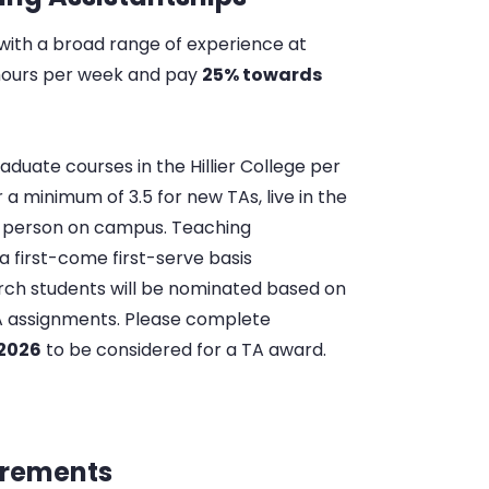
with a broad range of experience at
5 hours per week and pay
25% towards
aduate courses in the Hillier College per
a minimum of 3.5 for new TAs, live in the
 in person on campus. Teaching
 first-come first-serve basis
Arch students will be nominated based on
 assignments. Please complete
 2026
to be considered for a TA award.
irements