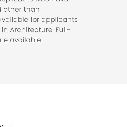
d other than
vailable for applicants
n Architecture. Full-
re available.