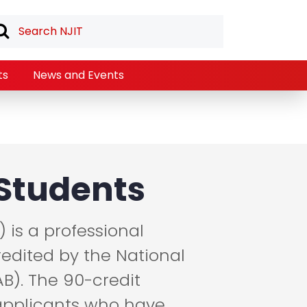
ts
News and Events
Students
) is a professional
edited by the National
B). The 90-credit
 applicants who have