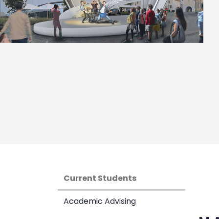
Current Students
Academic Advising