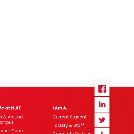
ife at NJIT
I Am A…
n & Around
Current Student
ampus
Faculty & Staff
areer Center
Corporate Partner