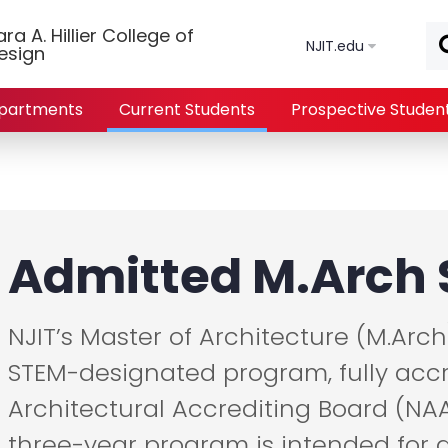
Skip to main content
a A. Hillier College of
NJIT.edu
esign
partments
Current Students
Prospective Studen
Admitted M.Arch 
NJIT’s Master of Architecture (M.Arch
STEM-designated program, fully accr
Architectural Accrediting Board (NAA
three-year program is intended for