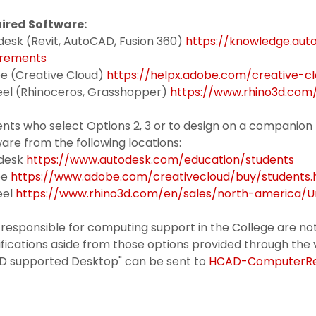
ired Software:
desk (Revit, AutoCAD, Fusion 360)
https://knowledge.au
irements
e (Creative Cloud)
https://helpx.adobe.com/creative-c
el (Rhinoceros, Grasshopper)
https://www.rhino3d.com
ents who select Options 2, 3 or to design on a compani
are from the following locations:
desk
https://www.autodesk.com/education/students
be
https://www.adobe.com/creativecloud/buy/students.
eel
https://www.rhino3d.com/en/sales/north-america/
 responsible for computing support in the College are not
fications aside from those options provided through the 
D supported Desktop" can be sent to
HCAD-ComputerReq