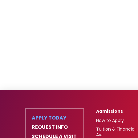
Admissions
APPLY TODAY
How to Apply
REQUEST INFO
Tuition & Financial
Aid
SCHEDULE A VISIT