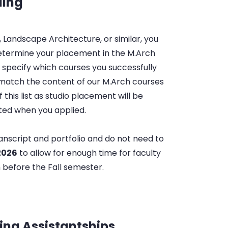
ding
 Landscape Architecture, or similar, you
determine your placement in the M.Arch
 specify which courses you successfully
atch the content of our M.Arch courses
f this list as studio placement will be
tted when you applied.
anscript and portfolio and do not need to
 2026
to allow for enough time for faculty
 before the Fall semester.
ing Assistantships