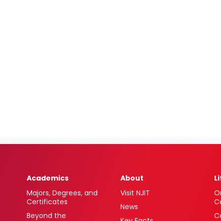
Academics
About
L
Majors, Degrees, and
Visit NJIT
O
Certificates
C
News
Beyond the
C
Key Facts