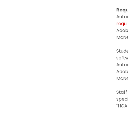
Requ
Auto
requ
Adob
McNe
Stud
softw
Auto
Ado
McN
Staff
speci
"HCA