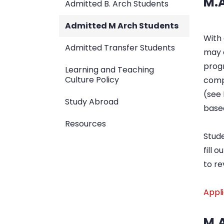
M.A
Admitted B. Arch Students
Admitted M Arch Students
With 
Admitted Transfer Students
may q
prog
Learning and Teaching
Culture Policy
comp
(see
Study Abroad
based
Resources
Stude
fill 
to re
Appl
M.A