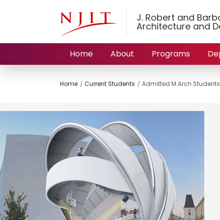
J. Robert and Barbar
Architecture and D
Home
About
Programs
De
Home
Current Students
Admitted M.Arch Students