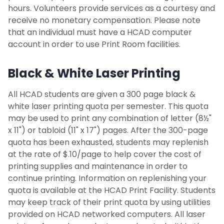
Admitted Transfer Students
hours. Volunteers provide services as a courtesy and
receive no monetary compensation. Please note
that an individual must have a HCAD computer
Learning and Teaching Culture Policy
account in order to use Print Room facilities.
Study Abroad
Black & White Laser Printing
Resources
All HCAD students are given a 300 page black &
white laser printing quota per semester. This quota
Littman Architecture and Design Library
may be used to print any combination of letter (8½"
x 11") or tabloid (11" x 17") pages. After the 300-page
Computing Resources
quota has been exhausted, students may replenish
at the rate of $.10/page to help cover the cost of
The Kepler System
printing supplies and maintenance in order to
continue printing. Information on replenishing your
quota is available at the HCAD Print Facility. Students
Fabrication Facilities and Labs
may keep track of their print quota by using utilities
provided on HCAD networked computers. All laser
Print Facility