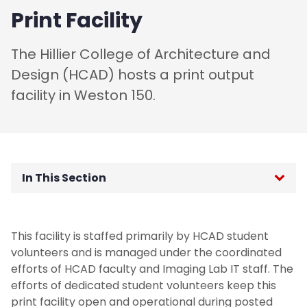
Print Facility
The Hillier College of Architecture and
Design (HCAD) hosts a print output
facility in Weston 150.
In This Section
Academic Advising
This facility is staffed primarily by HCAD student
Admitted B. Arch Students
volunteers and is managed under the coordinated
efforts of HCAD faculty and Imaging Lab IT staff. The
Admitted M Arch Students
efforts of dedicated student volunteers keep this
print facility open and operational during posted