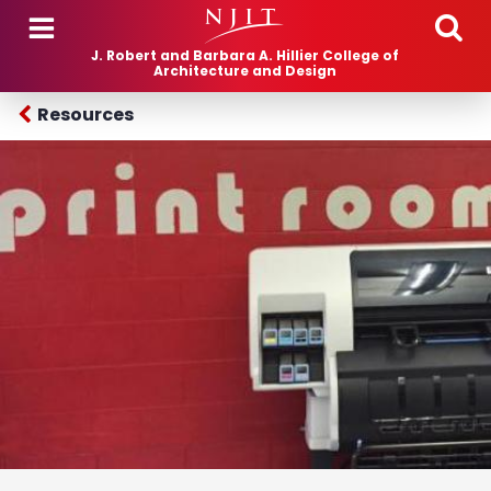
Skip to main content
J. Robert and Barbara A. Hillier College of
Architecture and Design
Resources