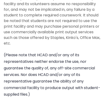
facility and its volunteers assume no responsibility
for, and may not be implicated in, any failure by a
student to complete required coursework. It should
be noted that students are not required to use the
print facility and may purchase personal printers or
use commercially available print output services
such as those offered by Staples, Kinko's, Office Max,
etc.
(Please note that HCAD and/or any of its
representatives neither endorse the use, nor
guarantee the quality of, any off-site commercial
services. Nor does HCAD and/or any of its
representative guarantee the ability of any
commercial facility to produce output with student-
supplied files.)