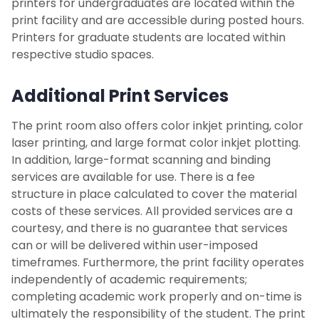
printers for undergraduates are located within the
print facility and are accessible during posted hours.
Career Development Services
Printers for graduate students are located within
respective studio spaces.
Additional Print Services
The print room also offers color inkjet printing, color
laser printing, and large format color inkjet plotting.
In addition, large-format scanning and binding
services are available for use. There is a fee
structure in place calculated to cover the material
costs of these services. All provided services are a
courtesy, and there is no guarantee that services
can or will be delivered within user-imposed
timeframes. Furthermore, the print facility operates
independently of academic requirements;
completing academic work properly and on-time is
ultimately the responsibility of the student. The print