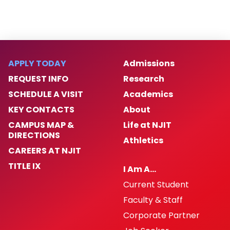
APPLY TODAY
Admissions
REQUEST INFO
Research
SCHEDULE A VISIT
Academics
KEY CONTACTS
About
CAMPUS MAP &
Life at NJIT
DIRECTIONS
Athletics
CAREERS AT NJIT
TITLE IX
I Am A…
Current Student
Faculty & Staff
Corporate Partner