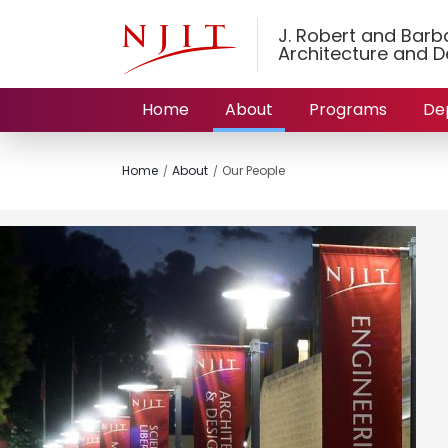
J. Robert and Barbar
Architecture and D
Home
About
Programs
De
Home
About
Our People