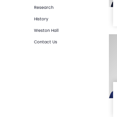
Research
History
Weston Hall
Contact Us