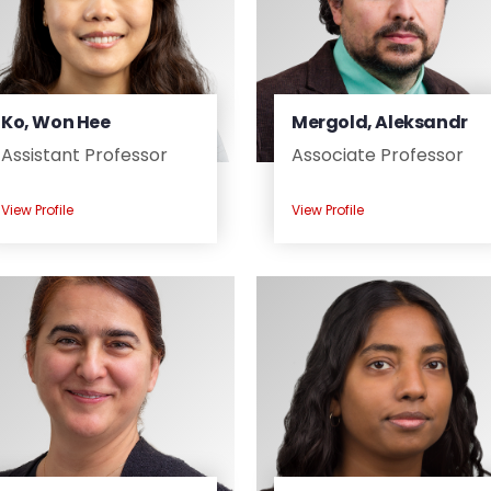
Ko, Won Hee
Mergold, Aleksandr
Assistant Professor
Associate Professor
View Profile
View Profile