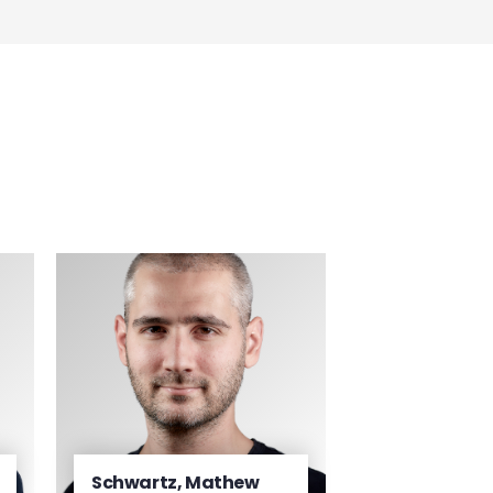
Schwartz, Mathew