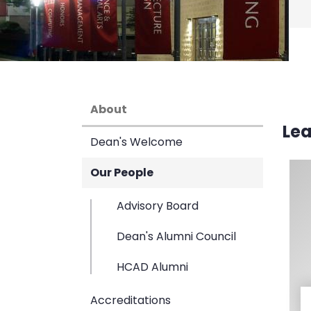
About
Le
Dean's Welcome
Our People
Advisory Board
Dean's Alumni Council
HCAD Alumni
Accreditations