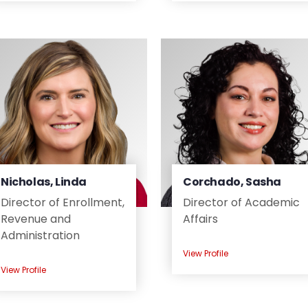
Nicholas, Linda
Corchado, Sasha
Director of Enrollment,
Director of Academic
Revenue and
Affairs
Administration
View Profile
View Profile