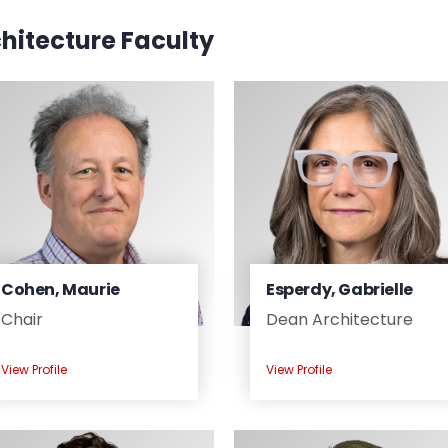
hitecture Faculty
Cohen, Maurie
Esperdy, Gabrielle
Chair
Dean Architecture
View Profile
View Profile