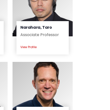
Narahara, Taro
Associate Professor
View Profile