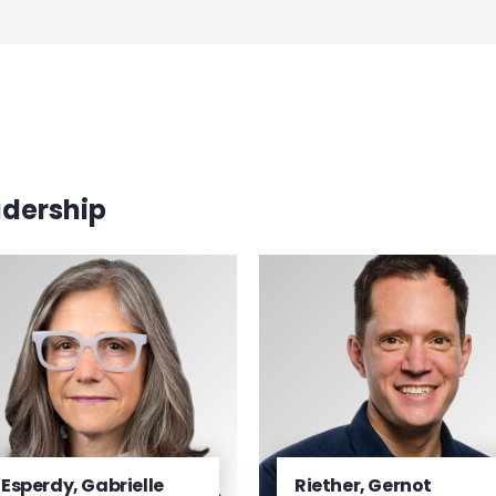
adership
Esperdy, Gabrielle
Riether, Gernot