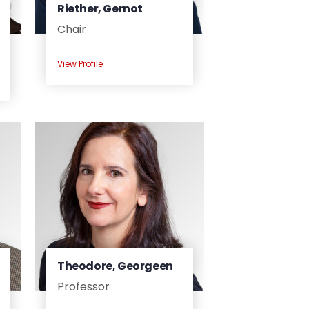
Riether, Gernot
Chair
View Profile
Theodore, Georgeen
Professor