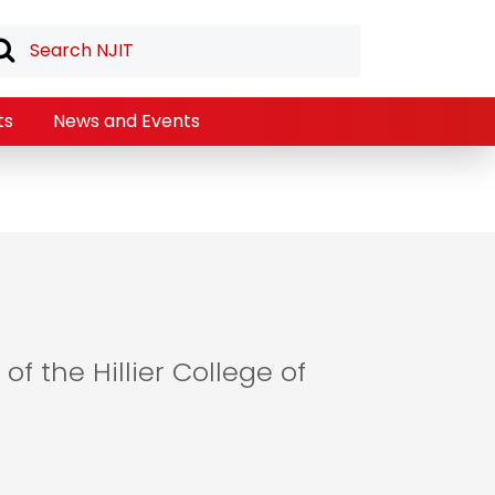
ts
News and Events
of the Hillier College of