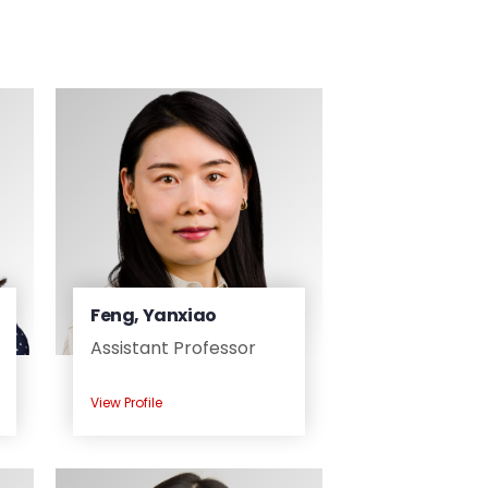
Feng, Yanxiao
Assistant Professor
View Profile