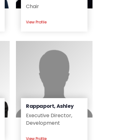
Chair
View Profile
Rappaport, Ashley
Executive Director,
Development
View Profile