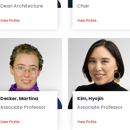
Dean Architecture
Chair
View Profile
View Profile
Decker, Martina
Kim, Hyojin
Associate Professor
Associate Professor
View Profile
View Profile