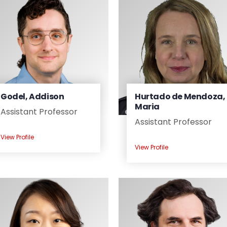
Godel, Addison
Hurtado de Mendoza,
Maria
Assistant Professor
Assistant Professor
View Profile
View Profile