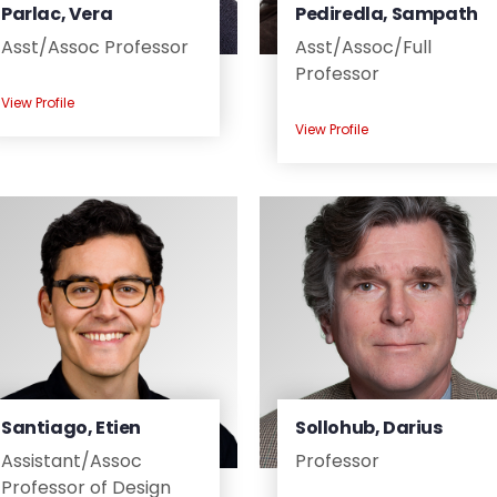
Parlac, Vera
Pediredla, Sampath
Asst/
Assoc Professor
Asst/
Assoc/
Full
Professor
View Profile
View Profile
Santiago, Etien
Sollohub, Darius
Assistant/
Assoc
Professor
Professor of Design