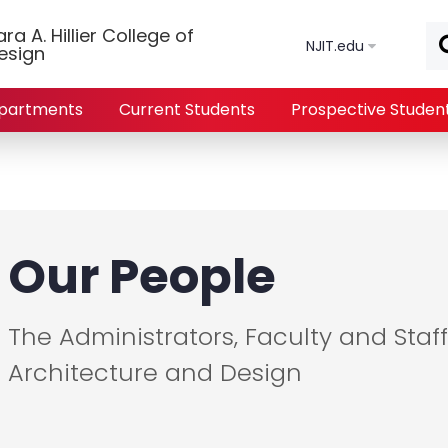
Skip to main content
a A. Hillier College of
NJIT.edu
esign
partments
Current Students
Prospective Studen
Our People
The Administrators, Faculty and Staff 
Architecture and Design