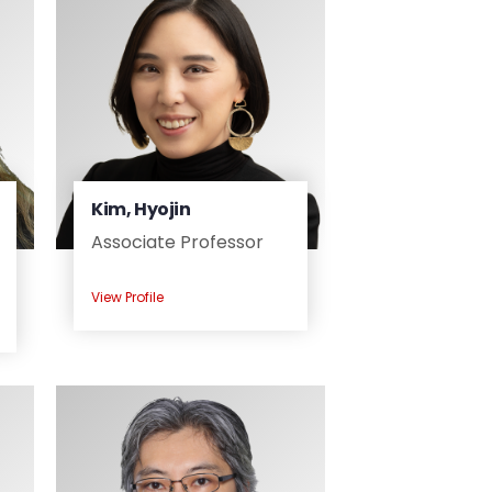
Kim, Hyojin
Associate Professor
View Profile