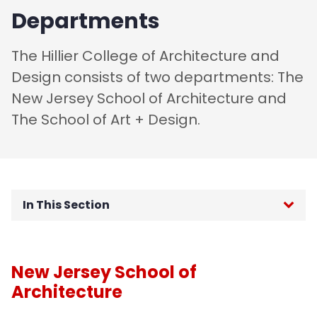
Departments
The Hillier College of Architecture and
Design consists of two departments: The
New Jersey School of Architecture and
The School of Art + Design.
In This Section
Department of Architecture
New Jersey School of
Department of Art + Design
Architecture