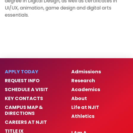
degree in Digital Design, as well as certificates in
UI/UX, animation, game design and digital arts
essentials.
APPLY TODAY
Admissions
REQUEST INFO
Research
SCHEDULE A VISIT
Academics
KEY CONTACTS
About
CAMPUS MAP &
Life at NJIT
DIRECTIONS
Athletics
CAREERS AT NJIT
TITLE IX
I Am A…