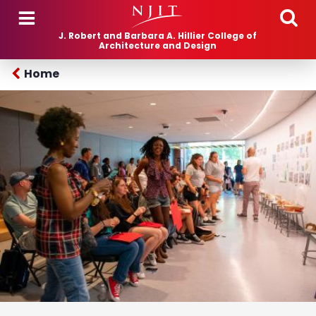
Skip to main content
J. Robert and Barbara A. Hillier College of
Architecture and Design
Home