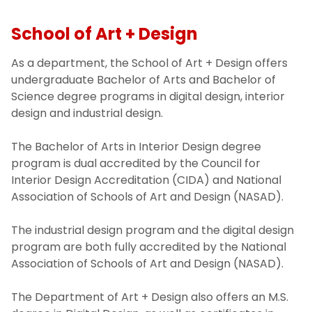
School of Art + Design
As a department, the School of Art + Design offers
undergraduate Bachelor of Arts and Bachelor of
Science degree programs in digital design, interior
design and industrial design.
The Bachelor of Arts in Interior Design degree
program is dual accredited by the Council for
Interior Design Accreditation (CIDA) and National
Association of Schools of Art and Design (NASAD).
The industrial design program and the digital design
program are both fully accredited by the National
Association of Schools of Art and Design (NASAD).
The Department of Art + Design also offers an M.S.