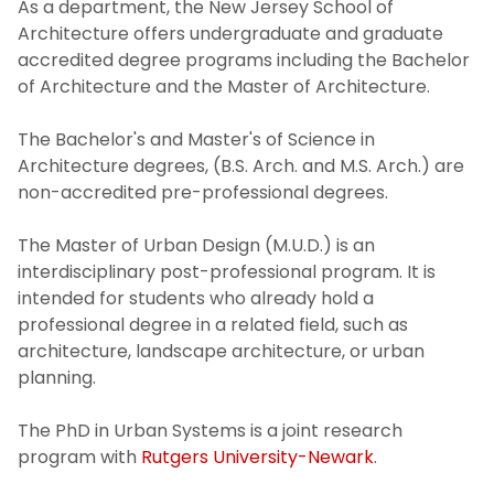
As a department, the New Jersey School of
Architecture offers undergraduate and graduate
accredited degree programs including the Bachelor
of Architecture and the Master of Architecture.
The Bachelor's and Master's of Science in
Architecture degrees, (B.S. Arch. and M.S. Arch.) are
non-accredited pre-professional degrees.
The Master of Urban Design (M.U.D.) is an
interdisciplinary post-professional program. It is
intended for students who already hold a
professional degree in a related field, such as
architecture, landscape architecture, or urban
planning.
The PhD in Urban Systems is a joint research
program with
Rutgers University-Newark
.