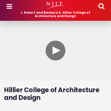
Skip to main content
J. Robert and Barbara A. Hillier College of
Architecture and Design
Hillier College of Architecture
and Design