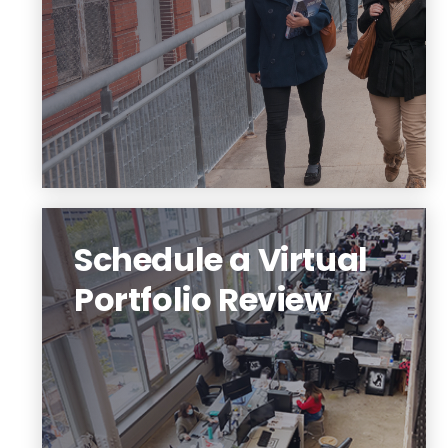
galleries of student work.
Sign up for a visit!
Schedule a Virtual
Portfolio Review
Not sure what to include in your
portfolio? Sign up for a virtual portfolio
review. Any level of interest is welcome.