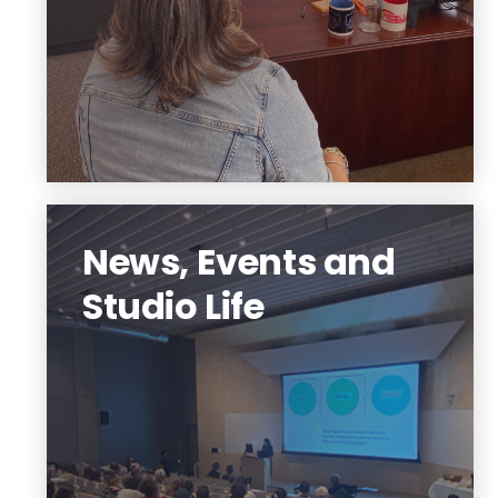
Learn More
News, Events and
Studio Life
We are a community out to make a
difference. Join our student body
organizations, learn new technology,
feel the camaraderie, community, and
possibilities.
Experience Hillier College.