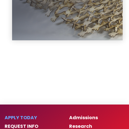
Learn more
APPLY TODAY
Admissions
REQUEST INFO
Research