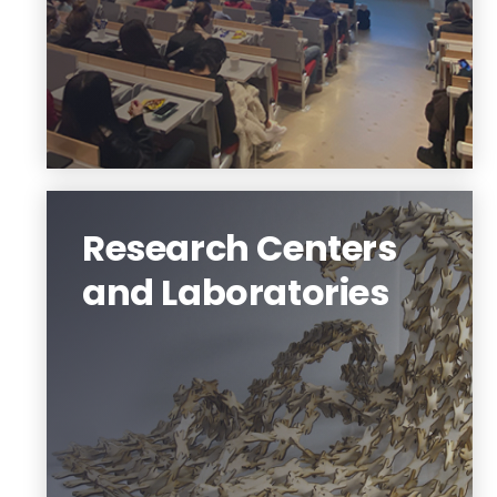
Fulfill your dreams
Research Centers
and Laboratories
Center for Community Systems, Newark
Design Collaborative, Center for Building
Knowledge, Building Energy & Built
Environment Lab, Material Dynamics,
Building Dynamics, Design Computation
and Digital Scholarship Labs.