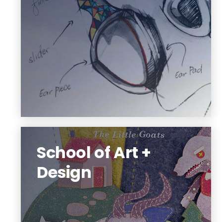
projects.
Architecture, digital design, interior and
industrial design.
See what is possible
School of Art +
Design
The school provides a strong general
education with broad exposure to the
discipline(s) so students discover their
strengths, interests, their favorite tools,