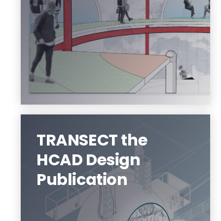
An education in architecture can take
you almost anywhere.
Visit us
TRANSECT the
HCAD Design
Publication
TRANSECT is the HCAD Design
Publication