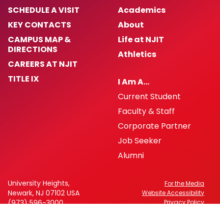
SCHEDULE A VISIT
Academics
KEY CONTACTS
About
CAMPUS MAP &
Life at NJIT
DIRECTIONS
Athletics
CAREERS AT NJIT
TITLE IX
I Am A…
Current Student
Faculty & Staff
Corporate Partner
Job Seeker
Alumni
University Heights,
For the Media
Newark, NJ 07102 USA
Website Accessibility
(973) 596-3000
Privacy Policy