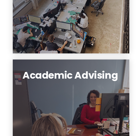
Schedule a Virtual Portfolio Review
Academic Advising
Your academic advisor is knowledgeable
about degree requirements, campus
resources, and opportunities to get
involved in the NJIT community.