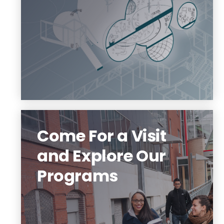
Visit Our Website
Come For a Visit
and Explore Our
Programs
We are a community of creative people
who design and build almost anything
you can imagine.
Check out our programs and digital