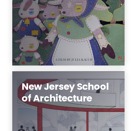
and their design style.
Each program offers something unique.
Learn how we innovate
New Jersey School
of Architecture
The New Jersey School of Architecture
offers seven degree programs that
focus on urbanism, sustainability, and
digital applications.