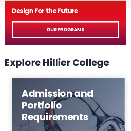
Design For the Future
OUR PROGRAMS
Explore Hillier College
Admission and
Portfolio
Hillier College students and faculty
Requirements
distinguish themselves and their work
with awards, leadership and special