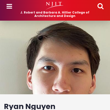
Skip to main content
J. Robert and Barbara A. Hillier College of
Architecture and Design
Ryan Nguyen