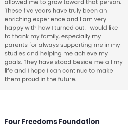
allowed me to grow toward that person.
These five years have truly been an
enriching experience and I am very
happy with how I turned out. I would like
to thank my family, especially my
parents for always supporting me in my
studies and helping me achieve my
goals. They have stood beside me all my
life and I hope I can continue to make
them proud in the future.
Four Freedoms Foundation