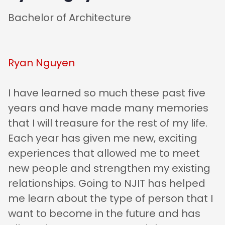
Bachelor of Architecture
Ryan Nguyen
I have learned so much these past five
years and have made many memories
that I will treasure for the rest of my life.
Each year has given me new, exciting
experiences that allowed me to meet
new people and strengthen my existing
relationships. Going to NJIT has helped
me learn about the type of person that I
want to become in the future and has