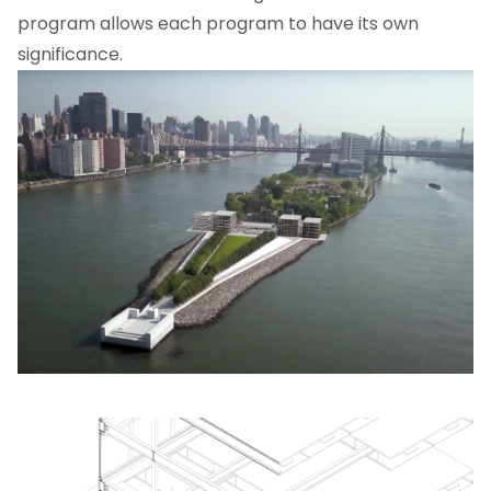
program allows each program to have its own
significance.