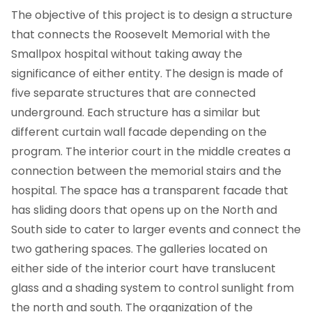
The objective of this project is to design a structure
that connects the Roosevelt Memorial with the
Smallpox hospital without taking away the
significance of either entity. The design is made of
five separate structures that are connected
underground. Each structure has a similar but
different curtain wall facade depending on the
program. The interior court in the middle creates a
connection between the memorial stairs and the
hospital. The space has a transparent facade that
has sliding doors that opens up on the North and
South side to cater to larger events and connect the
two gathering spaces. The galleries located on
either side of the interior court have translucent
glass and a shading system to control sunlight from
the north and south. The organization of the