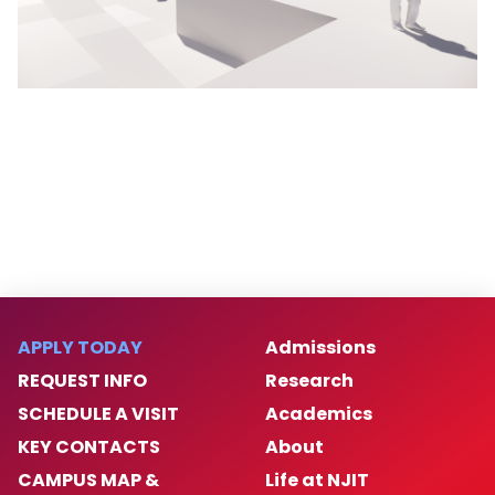
APPLY TODAY
Admissions
REQUEST INFO
Research
SCHEDULE A VISIT
Academics
KEY CONTACTS
About
CAMPUS MAP &
Life at NJIT