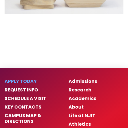
APPLY TODAY
Admissions
REQUEST INFO
Research
SCHEDULE A VISIT
Academics
KEY CONTACTS
About
CAMPUS MAP &
Life at NJIT
DIRECTIONS
Athletics