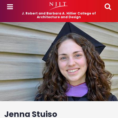
Skip to main content
J. Robert and Barbara A. Hillier College of
Architecture and Design
Jenna Stuiso