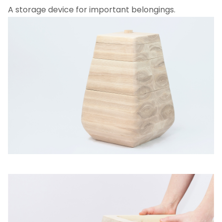
A storage device for important belongings.