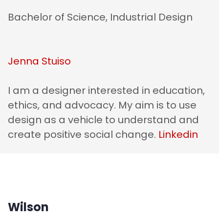
Bachelor of Science, Industrial Design
Jenna Stuiso
I am a designer interested in education,
ethics, and advocacy. My aim is to use
design as a vehicle to understand and
create positive social change.
Linkedin
Wilson