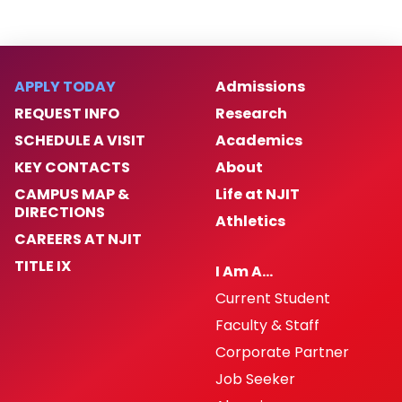
APPLY TODAY
Admissions
REQUEST INFO
Research
SCHEDULE A VISIT
Academics
KEY CONTACTS
About
CAMPUS MAP &
Life at NJIT
DIRECTIONS
Athletics
CAREERS AT NJIT
TITLE IX
I Am A…
Current Student
Faculty & Staff
Corporate Partner
Job Seeker