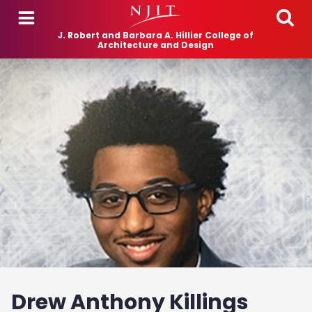
Skip to main content
J. Robert and Barbara A. Hillier College of
Architecture and Design
Drew Anthony Killings