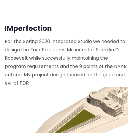
IMperfection
For the Spring 2020 Integrated Studio we needed to
design the Four Freedoms Museum for Franklin D.
Roosevelt while successfully maintaining the
program requirements and the 9 points of the NAAB
criteria. My project design focused on the good and
evil of FDR.