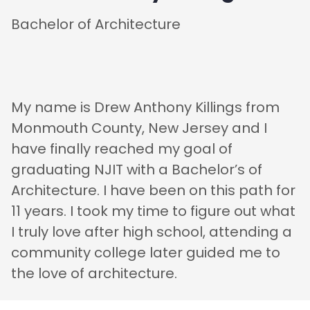
Bachelor of Architecture
My name is Drew Anthony Killings from
Monmouth County, New Jersey and I
have finally reached my goal of
graduating NJIT with a Bachelor’s of
Architecture. I have been on this path for
11 years. I took my time to figure out what
I truly love after high school, attending a
community college later guided me to
the love of architecture.