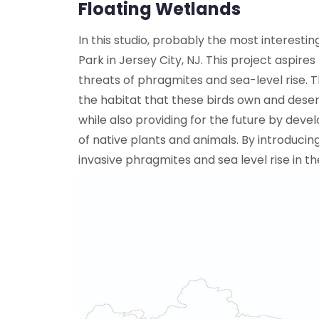
Floating Wetlands
In this studio, probably the most interesti
Park in Jersey City, NJ. This project aspire
threats of phragmites and sea-level rise. T
the habitat that these birds own and deser
while also providing for the future by dev
of native plants and animals. By introduci
invasive phragmites and sea level rise in t