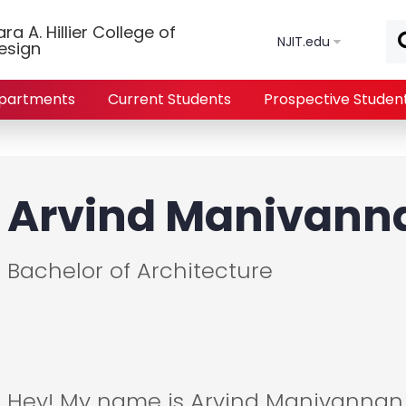
Skip to main content
a A. Hillier College of
NJIT.edu
esign
partments
Current Students
Prospective Studen
Arvind Manivann
Bachelor of Architecture
Hey! My name is Arvind Manivannan