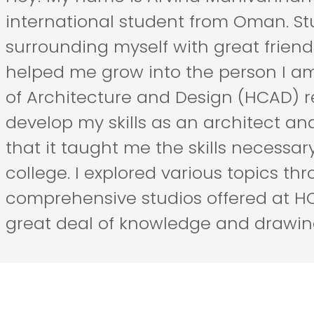
international student from Oman. St
surrounding myself with great frien
helped me grow into the person I am 
of Architecture and Design (HCAD) r
develop my skills as an architect an
that it taught me the skills necessary 
college. I explored various topics th
comprehensive studios offered at 
great deal of knowledge and drawing 