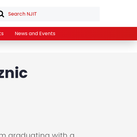
ts
News and Events
znic
am graduating with a