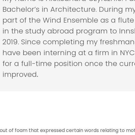
Bachelor’s in Architecture. During my
part of the Wind Ensemble as a flute 
in the study abroad program to Innsb
2019. Since completing my freshman y
have been interning at a firm in NYC
for a full-time position once the curr
improved
.
 out of foam that expressed certain words relating to mo