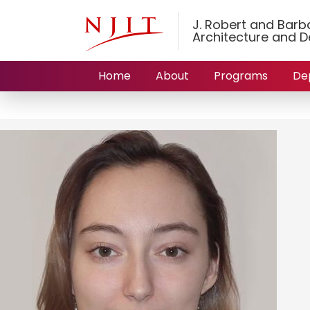
J. Robert and Barbar
Architecture and D
Home
About
Programs
De