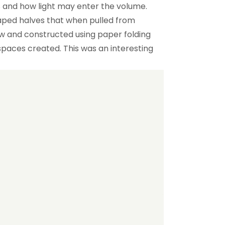
s and how light may enter the volume.
ped halves that when pulled from
w and constructed using paper folding
aces created. This was an interesting