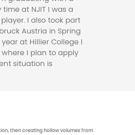
 time at NJIT I was a
player. I also took part
ruck Austria in Spring
ear at Hillier College I
 where I plan to apply
ent situation is
tion, then creating hollow volumes from