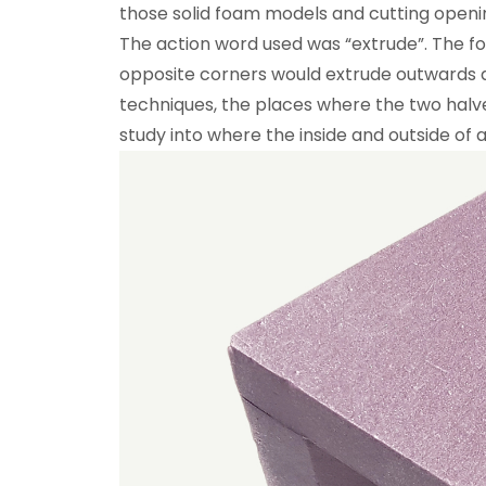
those solid foam models and cutting openin
The action word used was “extrude”. The 
opposite corners would extrude outwards d
techniques, the places where the two hal
study into where the inside and outside of a