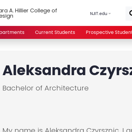
Skip to main content
a A. Hillier College of
NJIT.edu
esign
partments
Current Students
Prospective Studen
Aleksandra Czyrs
Bachelor of Architecture
My name is Aleksandra Czyrsznic. I 