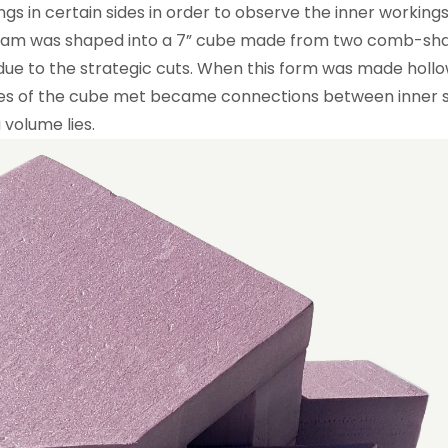
gs in certain sides in order to observe the inner working
foam was shaped into a 7” cube made from two comb-sha
ue to the strategic cuts. When this form was made hollo
ves of the cube met became connections between inner sp
 volume lies.