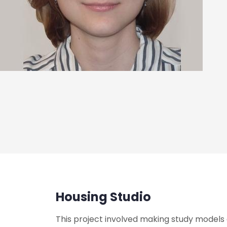
Housing Studio
This project involved making study models