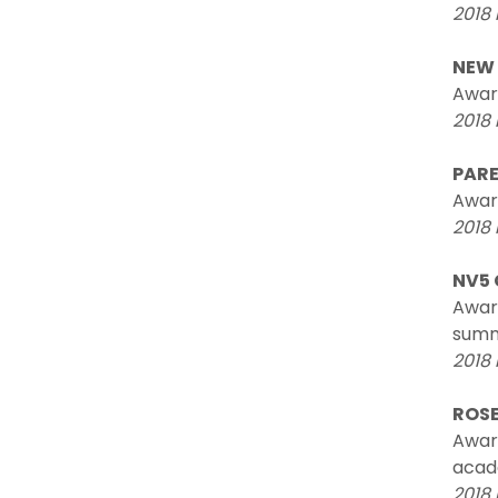
2018 
NEW 
Awar
2018 
PARE
Award
2018 
NV5 
Award
summ
2018
ROSE
Award
acade
2018 