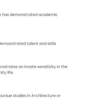
who has demonstrated academic
emosntrated talent and skills
trates an innate sensitivity in the
ty life.
ursue studies in Architecture or