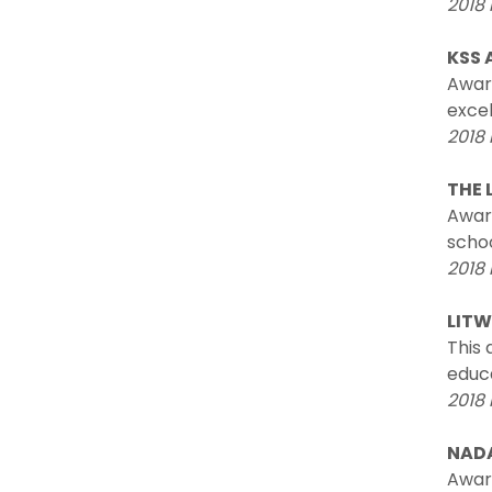
2018 
KSS 
Awar
excel
2018 
THE 
Award
schoo
2018 
LITW
This 
educa
2018 
NAD
Award