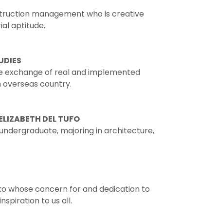
struction management who is creative
al aptitude.
UDIES
e exchange of real and implemented
n overseas country.
ELIZABETH DEL TUFO
e undergraduate, majoring in architecture,
ko whose concern for and dedication to
spiration to us all.