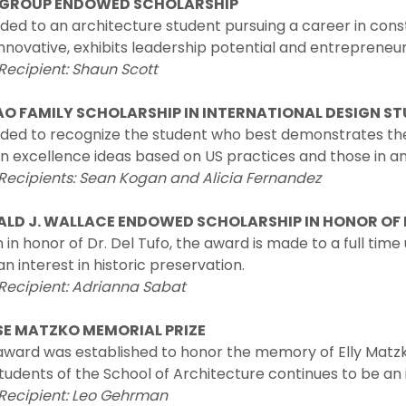
 GROUP ENDOWED SCHOLARSHIP
ded to an architecture student pursuing a career in con
nnovative, exhibits leadership potential and entrepreneuri
Recipient: Shaun Scott
O FAMILY SCHOLARSHIP IN INTERNATIONAL DESIGN ST
ded to recognize the student who best demonstrates th
n excellence ideas based on US practices and those in a
 Recipients: Sean Kogan and Alicia Fernandez
LD J. WALLACE ENDOWED SCHOLARSHIP IN HONOR OF 
 in honor of Dr. Del Tufo, the award is made to a full tim
an interest in historic preservation.
Recipient: Adrianna Sabat
SE MATZKO MEMORIAL PRIZE
 award was established to honor the memory of Elly Matz
tudents of the School of Architecture continues to be an in
 Recipient: Leo Gehrman