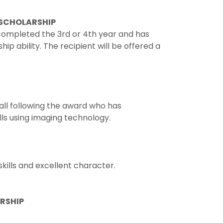
 SCHOLARSHIP
ompleted the 3rd or 4th year and has
 ability. The recipient will be offered a
all following the award who has
ls using imaging technology.
kills and excellent character.
ARSHIP