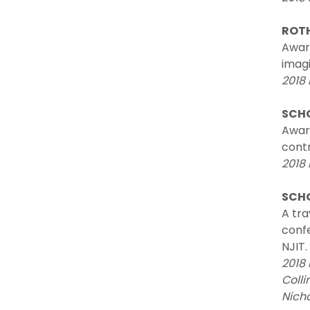
ROT
Award
imagi
2018 
SCHO
Awar
contr
2018
SCHO
A tra
confe
NJIT.
2018 
Colli
Nich