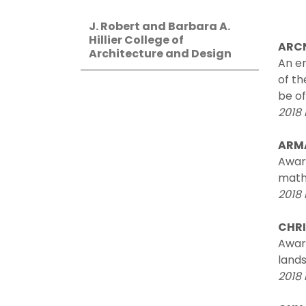
J. Robert and Barbara A.
Hillier College of
ARCN
Architecture and Design
An en
of th
be of
2018 
ARM
Awar
math
2018 
CHRI
Award
lands
2018 