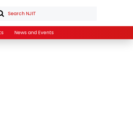
ts
News and Events