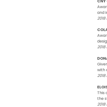
CNY
Awar
and i
2018 
COLA
Awar
desig
2018
DONA
Given
with 
2018 
ELOI
This
the s
2018