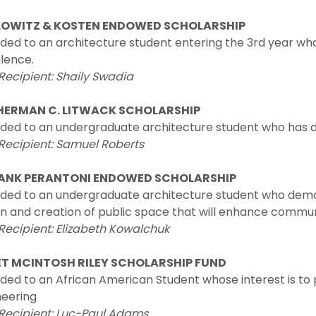
LOWITZ & KOSTEN ENDOWED SCHOLARSHIP
ded to an architecture student entering the 3rd year 
lence.
Recipient: Shaily Swadia
HERMAN C. LITWACK SCHOLARSHIP
ded to an undergraduate architecture student who has d
Recipient: Samuel Roberts
RANK PERANTONI ENDOWED SCHOLARSHIP
ed to an undergraduate architecture student who demons
n and creation of public space that will enhance communi
Recipient: Elizabeth Kowalchuk
T MCINTOSH RILEY SCHOLARSHIP FUND
ed to an African American Student whose interest is to p
neering
 Recipient: Luc-Paul Adams