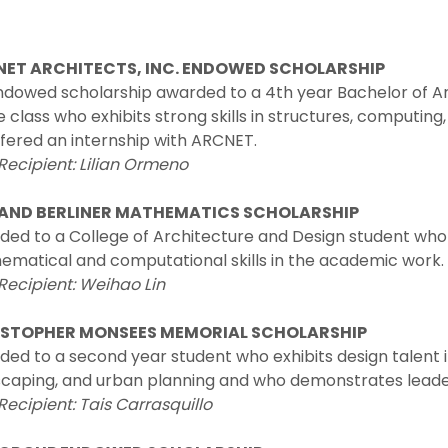
ET ARCHITECTS, INC. ENDOWED SCHOLARSHIP
dowed scholarship awarded to a 4th year Bachelor of Ar
e class who exhibits strong skills in structures, computin
fered an internship with ARCNET.
Recipient: Lilian Ormeno
AND BERLINER MATHEMATICS SCHOLARSHIP
ded to a College of Architecture and Design student wh
ematical and computational skills in the academic work.
Recipient: Weihao Lin
STOPHER MONSEES MEMORIAL SCHOLARSHIP
ed to a second year student who exhibits design talent i
caping, and urban planning and who demonstrates leaders
Recipient: Tais Carrasquillo