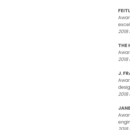
FEIT
Awar
excel
2018 
THE 
Awar
2018 
J. F
Award
desig
2018 
JANE
Award
engi
2018