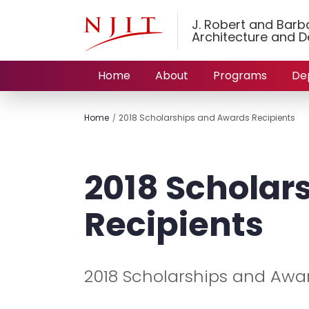
J. Robert and Barbar
Architecture and D
Home
About
Programs
De
Home
2018 Scholarships and Awards Recipients
2018 Scholar
Recipients
2018 Scholarships and Awa