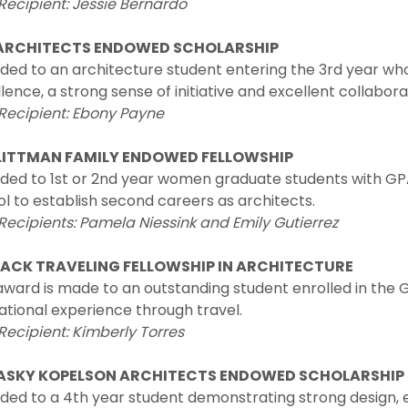
Recipient:
Jessie Bernardo
ARCHITECTS ENDOWED SCHOLARSHIP
ded to an architecture student entering the 3rd year 
lence, a strong sense of initiative and excellent collaborat
Recipient: Ebony Payne
LITTMAN FAMILY ENDOWED FELLOWSHIP
ed to 1st or 2nd year women graduate students with GPA’
l to establish second careers as architects.
Recipients: Pamela Niessink and Emily Gutierrez
ACK TRAVELING FELLOWSHIP IN ARCHITECTURE
award is made to an outstanding student enrolled in the
tional experience through travel.
Recipient: Kimberly Torres
ASKY KOPELSON ARCHITECTS ENDOWED SCHOLARSHIP
ed to a 4th year student demonstrating strong design, en