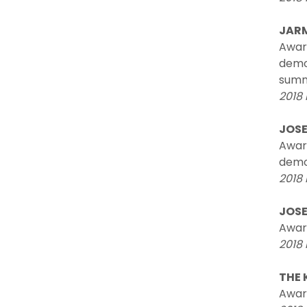
JARM
Awar
demon
summe
2018 
JOSE
Award
demon
2018 
JOSE
Award
2018 
THE 
Award