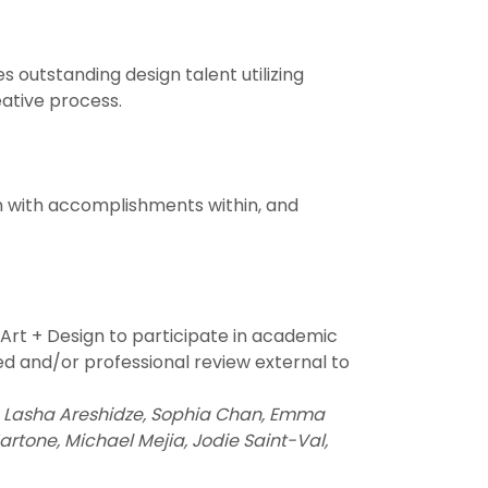
outstanding design talent utilizing
eative process.
n with accomplishments within, and
 Art + Design to participate in academic
ed and/or professional review external to
ri, Lasha Areshidze, Sophia Chan, Emma
Martone, Michael Mejia, Jodie Saint-Val,