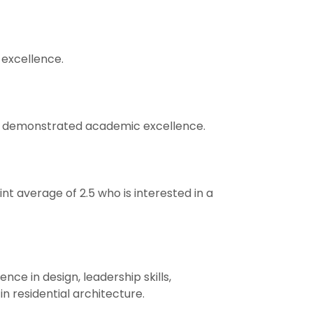
excellence.
has demonstrated academic excellence.
t average of 2.5 who is interested in a
ce in design, leadership skills,
n residential architecture.