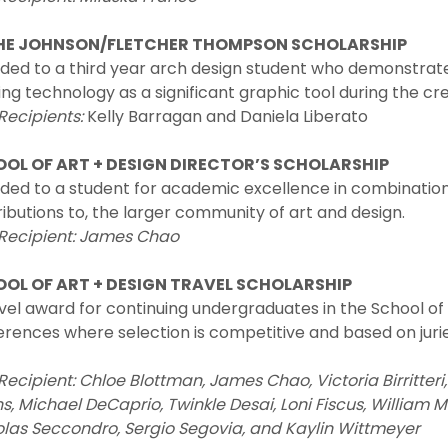
HE JOHNSON/FLETCHER THOMPSON SCHOLARSHIP
ed to a third year arch design student who demonstrates 
ng technology as a significant graphic tool during the cr
Recipients:
Kelly Barragan and Daniela Liberato
OL OF ART + DESIGN DIRECTOR’S SCHOLARSHIP
ded to a student for academic excellence in combinatio
ibutions to, the larger community of art and design.
 Recipient: James Chao
OL OF ART + DESIGN TRAVEL SCHOLARSHIP
vel award for continuing undergraduates in the School of
rences where selection is competitive and based on juri
Recipient:
Chloe Blottman, James Chao, Victoria Birritte
ns, Michael DeCaprio, Twinkle Desai, Loni Fiscus, William 
olas Seccondro, Sergio Segovia, and Kaylin Wittmeyer