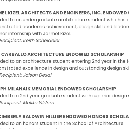
EL KIZEL ARCHITECTS AND ENGINEERS, INC. ENDOWED
ded to an undergraduate architecture student who has c
strated academic achievement, design skill and leadership
r internship with Jarmel Kizel.
Recipient: Keith Scheideler
 CARBALLO ARCHITECTURE ENDOWED SCHOLARSHIP
ed to an architecture student entering 2nd year in the f
strated excellence in design and outstanding design skil
Recipient: Jaison Desai
PH MILANAIK MEMORIAL ENDOWED SCHOLARSHIP
ed to a 2nd year graduate student with superior design s
Recipient: Melike Yildrim
KIMBERLY BALDWIN HILLIER ENDOWED HONORS SCHOL
ed to an honors student in the School of Architecture.