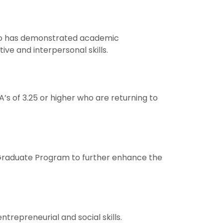
who has demonstrated academic
ive and interpersonal skills.
s of 3.25 or higher who are returning to
 Graduate Program to further enhance the
trepreneurial and social skills.