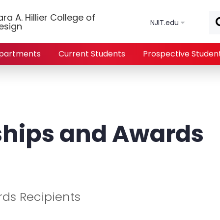
Skip to main content
a A. Hillier College of
NJIT.edu
esign
partments
Current Students
Prospective Studen
ships and Awards
rds Recipients