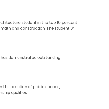
chitecture student in the top 10 percent
g, math and construction. The student will
o has demonstrated outstanding
n the creation of public spaces,
hip qualities.