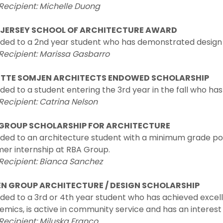
Recipient: Michelle Duong
JERSEY SCHOOL OF ARCHITECTURE AWARD
ded to a 2nd year student who has demonstrated design 
Recipient: Marissa Gasbarro
TTE SOMJEN ARCHITECTS ENDOWED SCHOLARSHIP
ed to a student entering the 3rd year in the fall who 
Recipient: Catrina Nelson
GROUP SCHOLARSHIP FOR ARCHITECTURE
ed to an architecture student with a minimum grade poin
er internship at RBA Group.
 Recipient: Bianca Sanchez
N GROUP ARCHITECTURE / DESIGN SCHOLARSHIP
ed to a 3rd or 4th year student who has achieved excellen
mics, is active in community service and has an interest i
Recipient: Miluska Franco